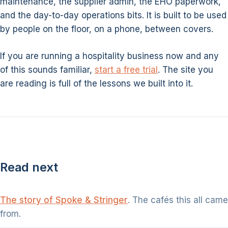
maintenance, the supplier admin, the EHO paperwork,
and the day-to-day operations bits. It is built to be used
by people on the floor, on a phone, between covers.
If you are running a hospitality business now and any
of this sounds familiar,
start a free trial
. The site you
are reading is full of the lessons we built into it.
Read next
The story of Spoke & Stringer
. The cafés this all came
from.