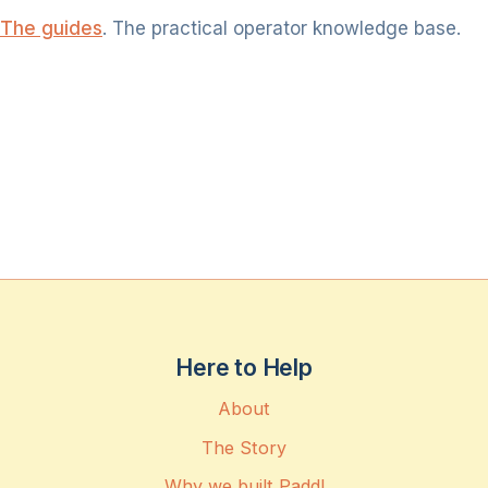
The guides
. The practical operator knowledge base.
Here to Help
About
The Story
Why we built Paddl