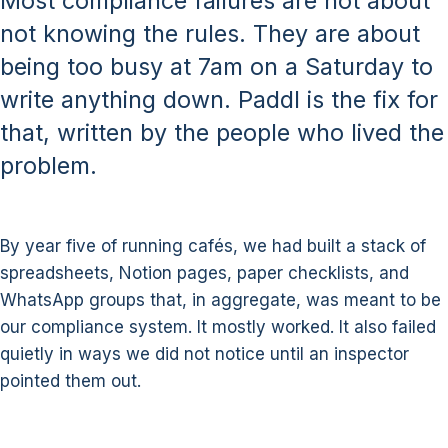
Most compliance failures are not about
not knowing the rules. They are about
being too busy at 7am on a Saturday to
write anything down. Paddl is the fix for
that, written by the people who lived the
problem.
By year five of running cafés, we had built a stack of
spreadsheets, Notion pages, paper checklists, and
WhatsApp groups that, in aggregate, was meant to be
our compliance system. It mostly worked. It also failed
quietly in ways we did not notice until an inspector
pointed them out.