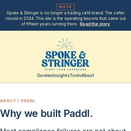
NOTE
Spoke & Stringer is no longer a trading café brand. The cafés
closed in 2024. This site is the operating lessons that came out
of fifteen years running them.
Read the story
Guides
Insights
Tools
About
ABOUT / PADDL
Why we built Paddl.