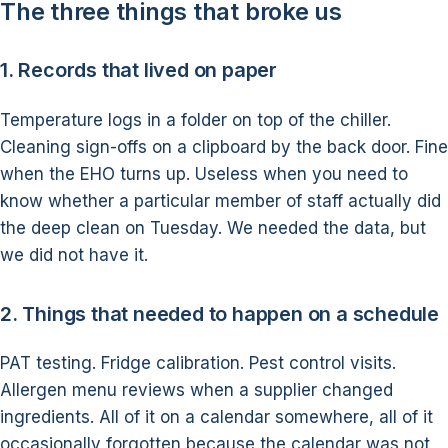
The three things that broke us
1. Records that lived on paper
Temperature logs in a folder on top of the chiller.
Cleaning sign-offs on a clipboard by the back door. Fine
when the EHO turns up. Useless when you need to
know whether a particular member of staff actually did
the deep clean on Tuesday. We needed the data, but
we did not have it.
2. Things that needed to happen on a schedule
PAT testing. Fridge calibration. Pest control visits.
Allergen menu reviews when a supplier changed
ingredients. All of it on a calendar somewhere, all of it
occasionally forgotten because the calendar was not