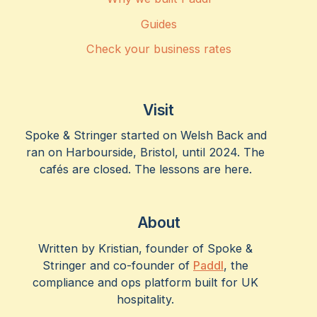
Guides
Check your business rates
Visit
Spoke & Stringer started on Welsh Back and
ran on Harbourside, Bristol, until 2024. The
cafés are closed. The lessons are here.
About
Written by Kristian, founder of Spoke &
Stringer and co-founder of
Paddl
, the
compliance and ops platform built for UK
hospitality.