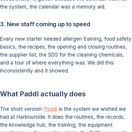
the system, the calendar was a memory aid.
3. New staff coming up to speed
Every new starter needed allergen training, food safety
basics, the recipes, the opening and closing routines,
the supplier list, the SDS for the cleaning chemicals,
and a tour of where everything was. We did this
inconsistently and it showed.
What Paddl actually does
The short version:
Paddl
is the system we wished we
had at Harbourside. It does the routines, the records,
the knowledge hub, the training, the equipment