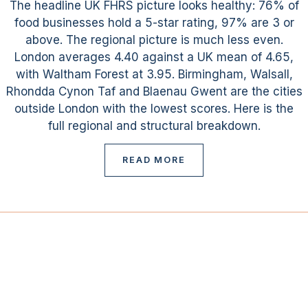
The headline UK FHRS picture looks healthy: 76% of
food businesses hold a 5-star rating, 97% are 3 or
above. The regional picture is much less even.
London averages 4.40 against a UK mean of 4.65,
with Waltham Forest at 3.95. Birmingham, Walsall,
Rhondda Cynon Taf and Blaenau Gwent are the cities
outside London with the lowest scores. Here is the
full regional and structural breakdown.
READ MORE