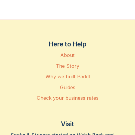
Here to Help
About
The Story
Why we built Paddl
Guides
Check your business rates
Visit
Spoke & Stringer started on Welsh Back and