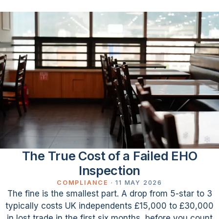
The True Cost of a Failed EHO
Inspection
COMPLIANCE
·
11 MAY 2026
The fine is the smallest part. A drop from 5-star to 3
typically costs UK independents £15,000 to £30,000
in lost trade in the first six months, before you count