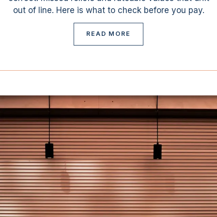
out of line. Here is what to check before you pay.
READ MORE