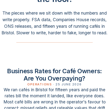
The pieces where we sit down with the numbers and
write properly. FSA data, Companies House records,
ONS releases, and fifteen years of running cafés in
Bristol. Slower to write, harder to fake, longer to read.
Business Rates for Café Owners:
Are You Overpaying?
OPERATIONS
·
25 JUNE 2026
We ran cafés in Bristol for fifteen years and paid the
rates bill the moment it landed, like everyone does.
Most café bills are wrong in the operator's favour to
correct: missed reliefs and rateable values that drift