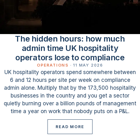
The hidden hours: how much
admin time UK hospitality
operators lose to compliance
OPERATIONS
·
11 MAY 2026
UK hospitality operators spend somewhere between
6 and 12 hours per site per week on compliance
admin alone. Multiply that by the 173,500 hospitality
businesses in the country and you get a sector
quietly burning over a billion pounds of management
time a year on work that nobody puts on a P&L.
READ MORE