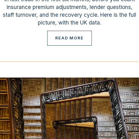
insurance premium adjustments, lender questions,
staff turnover, and the recovery cycle. Here is the full
picture, with the UK data.
READ MORE