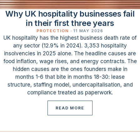
Why UK hospitality businesses fail
in their first three years
PROTECTION
·
11 MAY 2026
UK hospitality has the highest business death rate of
any sector (12.9% in 2024). 3,353 hospitality
insolvencies in 2025 alone. The headline causes are
food inflation, wage rises, and energy contracts. The
hidden causes are the ones founders make in
months 1-6 that bite in months 18-30: lease
structure, staffing model, undercapitalisation, and
compliance treated as paperwork.
READ MORE