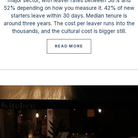
major sector, with leaver rates between 38% and
52% depending on how you measure it. 42% of new
starters leave within 30 days. Median tenure is
around three years. The cost per leaver runs into the
thousands, and the cultural cost is bigger still.
READ MORE