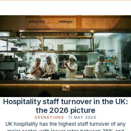
Hospitality staff turnover in the UK:
the 2026 picture
OPERATIONS
·
11 MAY 2026
UK hospitality has the highest staff turnover of any