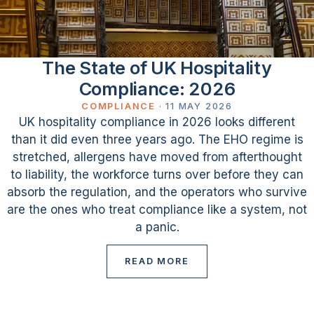
The State of UK Hospitality
Compliance: 2026
COMPLIANCE
·
11 MAY 2026
UK hospitality compliance in 2026 looks different
than it did even three years ago. The EHO regime is
stretched, allergens have moved from afterthought
to liability, the workforce turns over before they can
absorb the regulation, and the operators who survive
are the ones who treat compliance like a system, not
a panic.
READ MORE