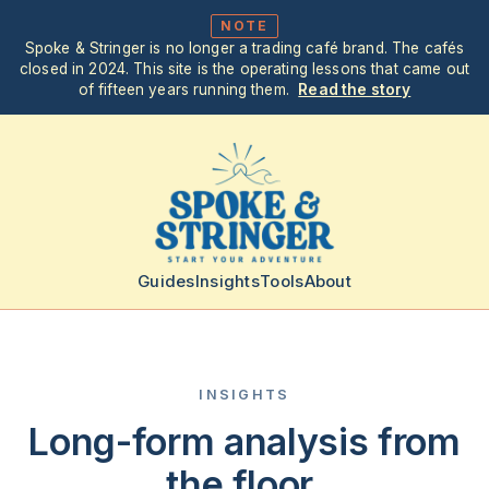
NOTE
Spoke & Stringer is no longer a trading café brand. The cafés
closed in 2024. This site is the operating lessons that came out
of fifteen years running them.
Read the story
Guides
Insights
Tools
About
INSIGHTS
Long-form analysis from
the floor.