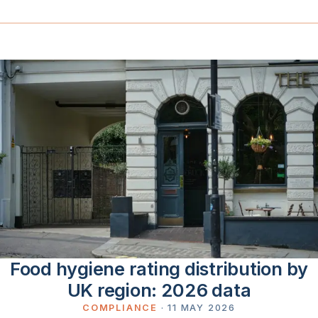
Food hygiene rating distribution by
UK region: 2026 data
COMPLIANCE
·
11 MAY 2026