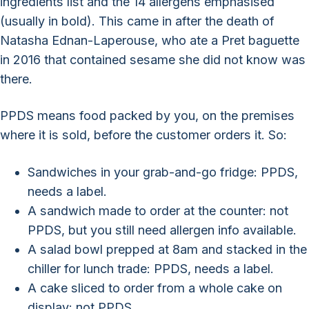
ingredients list and the 14 allergens emphasised
(usually in bold). This came in after the death of
Natasha Ednan-Laperouse, who ate a Pret baguette
in 2016 that contained sesame she did not know was
there.
PPDS means food packed by you, on the premises
where it is sold, before the customer orders it. So:
Sandwiches in your grab-and-go fridge: PPDS,
needs a label.
A sandwich made to order at the counter: not
PPDS, but you still need allergen info available.
A salad bowl prepped at 8am and stacked in the
chiller for lunch trade: PPDS, needs a label.
A cake sliced to order from a whole cake on
display: not PPDS.