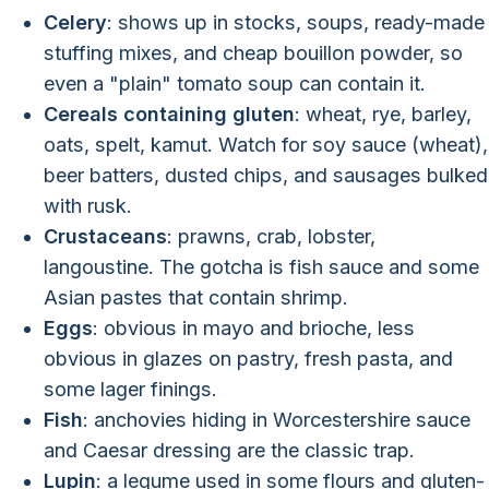
Celery
: shows up in stocks, soups, ready-made
stuffing mixes, and cheap bouillon powder, so
even a "plain" tomato soup can contain it.
Cereals containing gluten
: wheat, rye, barley,
oats, spelt, kamut. Watch for soy sauce (wheat),
beer batters, dusted chips, and sausages bulked
with rusk.
Crustaceans
: prawns, crab, lobster,
langoustine. The gotcha is fish sauce and some
Asian pastes that contain shrimp.
Eggs
: obvious in mayo and brioche, less
obvious in glazes on pastry, fresh pasta, and
some lager finings.
Fish
: anchovies hiding in Worcestershire sauce
and Caesar dressing are the classic trap.
Lupin
: a legume used in some flours and gluten-