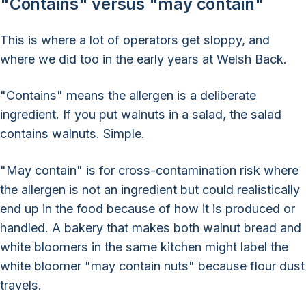
"Contains" versus "may contain"
This is where a lot of operators get sloppy, and
where we did too in the early years at Welsh Back.
"Contains" means the allergen is a deliberate
ingredient. If you put walnuts in a salad, the salad
contains walnuts. Simple.
"May contain" is for cross-contamination risk where
the allergen is not an ingredient but could realistically
end up in the food because of how it is produced or
handled. A bakery that makes both walnut bread and
white bloomers in the same kitchen might label the
white bloomer "may contain nuts" because flour dust
travels.