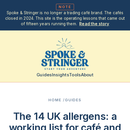
NOTE
Spoke & Stringer is no longer a trading café brand. The cafés
closed in 2024. This site is the operating lessons that came out
of fifteen years running them.
Read the story
Guides
Insights
Tools
About
HOME
/
GUIDES
The 14 UK allergens: a
working list for café and