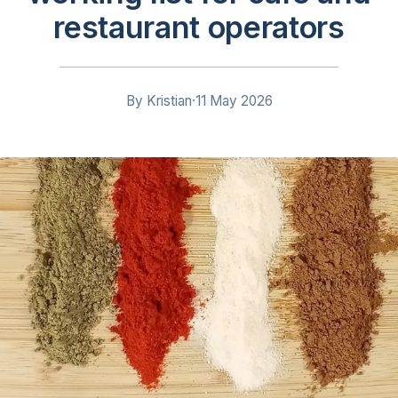
restaurant operators
By
Kristian
·
11 May 2026