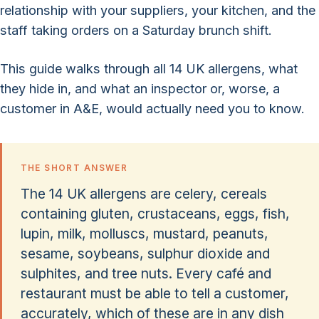
relationship with your suppliers, your kitchen, and the
staff taking orders on a Saturday brunch shift.
This guide walks through all 14 UK allergens, what
they hide in, and what an inspector or, worse, a
customer in A&E, would actually need you to know.
THE SHORT ANSWER
The 14 UK allergens are celery, cereals
containing gluten, crustaceans, eggs, fish,
lupin, milk, molluscs, mustard, peanuts,
sesame, soybeans, sulphur dioxide and
sulphites, and tree nuts. Every café and
restaurant must be able to tell a customer,
accurately, which of these are in any dish