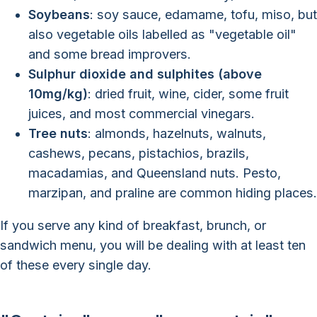
Soybeans
: soy sauce, edamame, tofu, miso, but
also vegetable oils labelled as "vegetable oil"
and some bread improvers.
Sulphur dioxide and sulphites (above
10mg/kg)
: dried fruit, wine, cider, some fruit
juices, and most commercial vinegars.
Tree nuts
: almonds, hazelnuts, walnuts,
cashews, pecans, pistachios, brazils,
macadamias, and Queensland nuts. Pesto,
marzipan, and praline are common hiding places.
If you serve any kind of breakfast, brunch, or
sandwich menu, you will be dealing with at least ten
of these every single day.