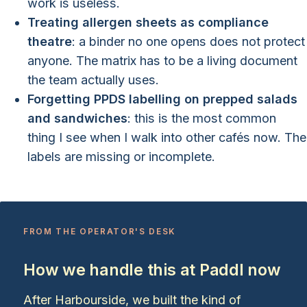
work is useless.
Treating allergen sheets as compliance
theatre
: a binder no one opens does not protect
anyone. The matrix has to be a living document
the team actually uses.
Forgetting PPDS labelling on prepped salads
and sandwiches
: this is the most common
thing I see when I walk into other cafés now. The
labels are missing or incomplete.
FROM THE OPERATOR'S DESK
How we handle this at Paddl now
After Harbourside, we built the kind of