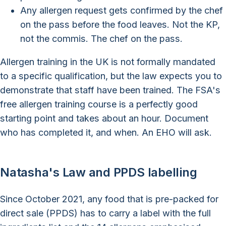
Any allergen request gets confirmed by the chef
on the pass before the food leaves. Not the KP,
not the commis. The chef on the pass.
Allergen training in the UK is not formally mandated
to a specific qualification, but the law expects you to
demonstrate that staff have been trained. The FSA's
free allergen training course is a perfectly good
starting point and takes about an hour. Document
who has completed it, and when. An EHO will ask.
Natasha's Law and PPDS labelling
Since October 2021, any food that is pre-packed for
direct sale (PPDS) has to carry a label with the full