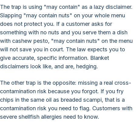
The trap is using "may contain" as a lazy disclaimer.
Slapping "may contain nuts" on your whole menu
does not protect you. If a customer asks for
something with no nuts and you serve them a dish
with cashew pesto, "may contain nuts" on the menu
will not save you in court. The law expects you to
give accurate, specific information. Blanket
disclaimers look like, and are, hedging.
The other trap is the opposite: missing a real cross-
contamination risk because you forgot. If you fry
chips in the same oil as breaded scampi, that is a
contamination risk you need to flag. Customers with
severe shellfish allergies need to know.