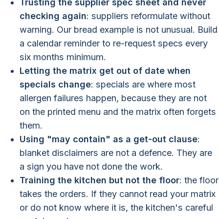
Trusting the supplier spec sheet and never
checking again
: suppliers reformulate without
warning. Our bread example is not unusual. Build
a calendar reminder to re-request specs every
six months minimum.
Letting the matrix get out of date when
specials change
: specials are where most
allergen failures happen, because they are not
on the printed menu and the matrix often forgets
them.
Using "may contain" as a get-out clause
:
blanket disclaimers are not a defence. They are
a sign you have not done the work.
Training the kitchen but not the floor
: the floor
takes the orders. If they cannot read your matrix
or do not know where it is, the kitchen's careful