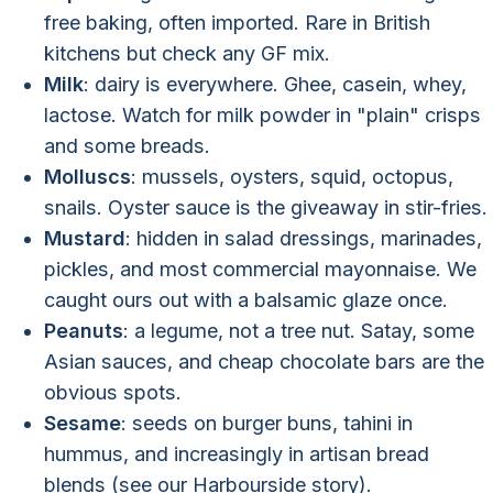
free baking, often imported. Rare in British
kitchens but check any GF mix.
Milk
: dairy is everywhere. Ghee, casein, whey,
lactose. Watch for milk powder in "plain" crisps
and some breads.
Molluscs
: mussels, oysters, squid, octopus,
snails. Oyster sauce is the giveaway in stir-fries.
Mustard
: hidden in salad dressings, marinades,
pickles, and most commercial mayonnaise. We
caught ours out with a balsamic glaze once.
Peanuts
: a legume, not a tree nut. Satay, some
Asian sauces, and cheap chocolate bars are the
obvious spots.
Sesame
: seeds on burger buns, tahini in
hummus, and increasingly in artisan bread
blends (see our Harbourside story).