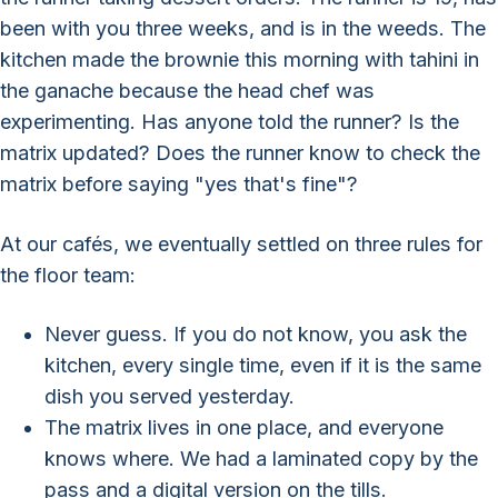
been with you three weeks, and is in the weeds. The
kitchen made the brownie this morning with tahini in
the ganache because the head chef was
experimenting. Has anyone told the runner? Is the
matrix updated? Does the runner know to check the
matrix before saying "yes that's fine"?
At our cafés, we eventually settled on three rules for
the floor team:
Never guess. If you do not know, you ask the
kitchen, every single time, even if it is the same
dish you served yesterday.
The matrix lives in one place, and everyone
knows where. We had a laminated copy by the
pass and a digital version on the tills.