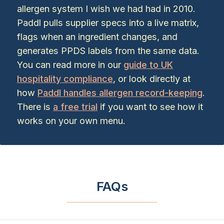
allergen system I wish we had had in 2010.
Paddl pulls supplier specs into a live matrix,
flags when an ingredient changes, and
generates PPDS labels from the same data.
You can read more in our
guide to UK
hospitality compliance
, or look directly at
how
Paddl handles allergen record-keeping
.
There is
a free trial
if you want to see how it
works on your own menu.
FAQs