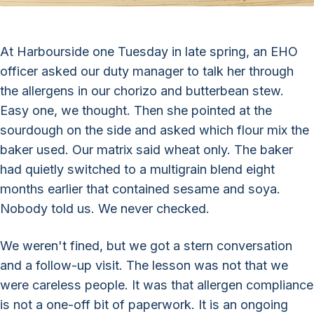
At Harbourside one Tuesday in late spring, an EHO
officer asked our duty manager to talk her through
the allergens in our chorizo and butterbean stew.
Easy one, we thought. Then she pointed at the
sourdough on the side and asked which flour mix the
baker used. Our matrix said wheat only. The baker
had quietly switched to a multigrain blend eight
months earlier that contained sesame and soya.
Nobody told us. We never checked.
We weren't fined, but we got a stern conversation
and a follow-up visit. The lesson was not that we
were careless people. It was that allergen compliance
is not a one-off bit of paperwork. It is an ongoing