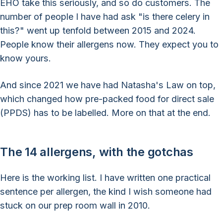
EHO take this seriously, and so do customers. The
number of people I have had ask "is there celery in
this?" went up tenfold between 2015 and 2024.
People know their allergens now. They expect you to
know yours.
And since 2021 we have had Natasha's Law on top,
which changed how pre-packed food for direct sale
(PPDS) has to be labelled. More on that at the end.
The 14 allergens, with the gotchas
Here is the working list. I have written one practical
sentence per allergen, the kind I wish someone had
stuck on our prep room wall in 2010.