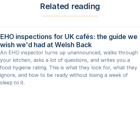
Related reading
EHO inspections for UK cafés: the guide we
wish we'd had at Welsh Back
An EHO inspector turns up unannounced, walks through
your kitchen, asks a lot of questions, and writes you a
food hygiene rating. This is what they look for, what they
ignore, and how to be ready without losing a week of
sleep to it.