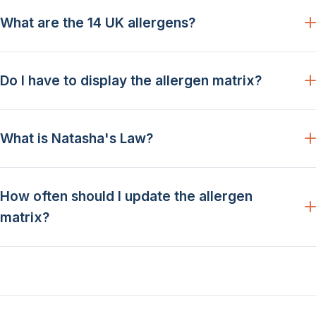
What are the 14 UK allergens?
Do I have to display the allergen matrix?
What is Natasha's Law?
How often should I update the allergen
matrix?