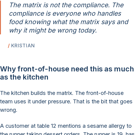
The matrix is not the compliance. The
compliance is everyone who handles
food knowing what the matrix says and
why it might be wrong today.
KRISTIAN
Why front-of-house need this as much
as the kitchen
The kitchen builds the matrix. The front-of-house
team uses it under pressure. That is the bit that goes
wrong.
A customer at table 12 mentions a sesame allergy to
the runner taking dessert orders. The runner is 19, has