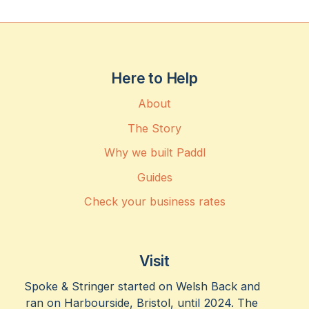
Here to Help
About
The Story
Why we built Paddl
Guides
Check your business rates
Visit
Spoke & Stringer started on Welsh Back and
ran on Harbourside, Bristol, until 2024. The