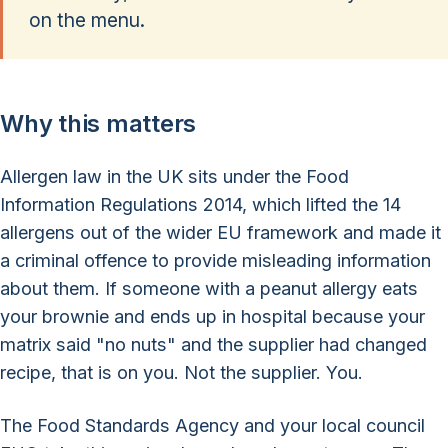
on the menu.
Why this matters
Allergen law in the UK sits under the Food
Information Regulations 2014, which lifted the 14
allergens out of the wider EU framework and made it
a criminal offence to provide misleading information
about them. If someone with a peanut allergy eats
your brownie and ends up in hospital because your
matrix said "no nuts" and the supplier had changed
recipe, that is on you. Not the supplier. You.
The Food Standards Agency and your local council