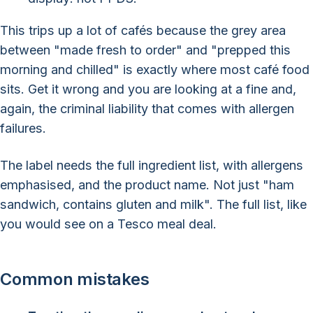
This trips up a lot of cafés because the grey area
between "made fresh to order" and "prepped this
morning and chilled" is exactly where most café food
sits. Get it wrong and you are looking at a fine and,
again, the criminal liability that comes with allergen
failures.
The label needs the full ingredient list, with allergens
emphasised, and the product name. Not just "ham
sandwich, contains gluten and milk". The full list, like
you would see on a Tesco meal deal.
Common mistakes