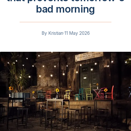
bad morning
By
Kristian
·
11 May 2026