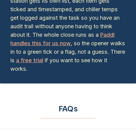
station gets its own list, each item gets
ticked and timestamped, and chiller temps
get logged against the task so you have an
audit trail without anyone having to think
about it. The whole close runs as a
Paddl
handles this for us now
, so the opener walks
in to a green tick or a flag, not a guess. There
is
a free trial
if you want to see how it
works.
FAQs