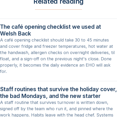
Related reading
The café opening checklist we used at
Welsh Back
A café opening checklist should take 30 to 45 minutes
and cover fridge and freezer temperatures, hot water at
the handwash, allergen checks on overnight deliveries, til
float, and a sign-off on the previous night's close. Done
properly, it becomes the daily evidence an EHO will ask
for.
Staff routines that survive the holiday cover,
the bad Mondays, and the new starter
A staff routine that survives turnover is written down,
signed off by the team who run it, and pinned where the
work happens. Habits leave with the head chef. Systems