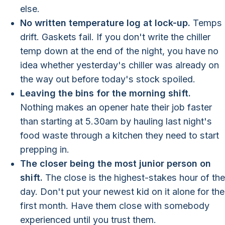
else.
No written temperature log at lock-up.
Temps
drift. Gaskets fail. If you don't write the chiller
temp down at the end of the night, you have no
idea whether yesterday's chiller was already on
the way out before today's stock spoiled.
Leaving the bins for the morning shift.
Nothing makes an opener hate their job faster
than starting at 5.30am by hauling last night's
food waste through a kitchen they need to start
prepping in.
The closer being the most junior person on
shift.
The close is the highest-stakes hour of the
day. Don't put your newest kid on it alone for the
first month. Have them close with somebody
experienced until you trust them.