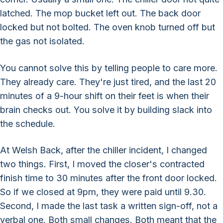
latched. The mop bucket left out. The back door
locked but not bolted. The oven knob turned off but
the gas not isolated.
You cannot solve this by telling people to care more.
They already care. They're just tired, and the last 20
minutes of a 9-hour shift on their feet is when their
brain checks out. You solve it by building slack into
the schedule.
At Welsh Back, after the chiller incident, I changed
two things. First, I moved the closer's contracted
finish time to 30 minutes after the front door locked.
So if we closed at 9pm, they were paid until 9.30.
Second, I made the last task a written sign-off, not a
verbal one. Both small changes. Both meant that the