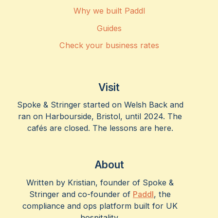
Why we built Paddl
Guides
Check your business rates
Visit
Spoke & Stringer started on Welsh Back and
ran on Harbourside, Bristol, until 2024. The
cafés are closed. The lessons are here.
About
Written by Kristian, founder of Spoke &
Stringer and co-founder of
Paddl
, the
compliance and ops platform built for UK
hospitality.