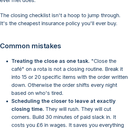
ever met does.
The closing checklist isn't a hoop to jump through.
It's the cheapest insurance policy you'll ever buy.
Common mistakes
Treating the close as one task.
"Close the
café" on a rota is not a closing routine. Break it
into 15 or 20 specific items with the order written
down. Otherwise the order shifts every night
based on who's tired.
Scheduling the closer to leave at exactly
closing time.
They will rush. They will cut
corners. Build 30 minutes of paid slack in. It
costs you £6 in wages. It saves you everything