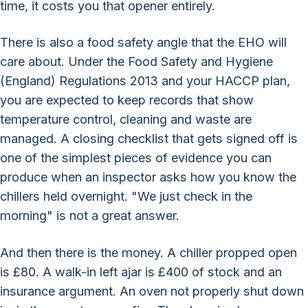
time, it costs you that opener entirely.
There is also a food safety angle that the EHO will
care about. Under the Food Safety and Hygiene
(England) Regulations 2013 and your HACCP plan,
you are expected to keep records that show
temperature control, cleaning and waste are
managed. A closing checklist that gets signed off is
one of the simplest pieces of evidence you can
produce when an inspector asks how you know the
chillers held overnight. "We just check in the
morning" is not a great answer.
And then there is the money. A chiller propped open
is £80. A walk-in left ajar is £400 of stock and an
insurance argument. An oven not properly shut down