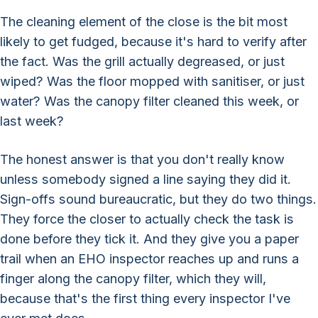
The cleaning element of the close is the bit most
likely to get fudged, because it's hard to verify after
the fact. Was the grill actually degreased, or just
wiped? Was the floor mopped with sanitiser, or just
water? Was the canopy filter cleaned this week, or
last week?
The honest answer is that you don't really know
unless somebody signed a line saying they did it.
Sign-offs sound bureaucratic, but they do two things.
They force the closer to actually check the task is
done before they tick it. And they give you a paper
trail when an EHO inspector reaches up and runs a
finger along the canopy filter, which they will,
because that's the first thing every inspector I've