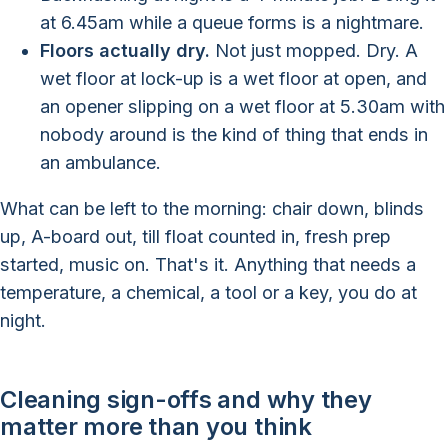
at 6.45am while a queue forms is a nightmare.
Floors actually dry.
Not just mopped. Dry. A
wet floor at lock-up is a wet floor at open, and
an opener slipping on a wet floor at 5.30am with
nobody around is the kind of thing that ends in
an ambulance.
What can be left to the morning: chair down, blinds
up, A-board out, till float counted in, fresh prep
started, music on. That's it. Anything that needs a
temperature, a chemical, a tool or a key, you do at
night.
Cleaning sign-offs and why they
matter more than you think