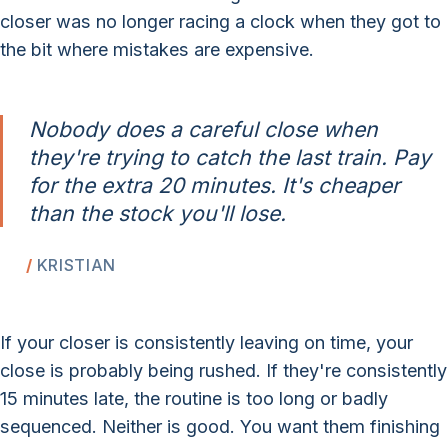
closer was no longer racing a clock when they got to
the bit where mistakes are expensive.
Nobody does a careful close when
they're trying to catch the last train. Pay
for the extra 20 minutes. It's cheaper
than the stock you'll lose.
KRISTIAN
If your closer is consistently leaving on time, your
close is probably being rushed. If they're consistently
15 minutes late, the routine is too long or badly
sequenced. Neither is good. You want them finishing