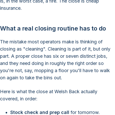
is, in the worst case, a fire. The close is cheap
insurance.
What a real closing routine has to do
The mistake most operators make is thinking of
closing as "cleaning". Cleaning is part of it, but only
part. A proper close has six or seven distinct jobs,
and they need doing in roughly the right order so
you're not, say, mopping a floor you'll have to walk
on again to take the bins out.
Here is what the close at Welsh Back actually
covered, in order:
Stock check and prep call
for tomorrow.