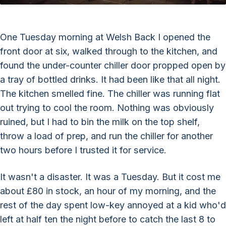
One Tuesday morning at Welsh Back I opened the
front door at six, walked through to the kitchen, and
found the under-counter chiller door propped open by
a tray of bottled drinks. It had been like that all night.
The kitchen smelled fine. The chiller was running flat
out trying to cool the room. Nothing was obviously
ruined, but I had to bin the milk on the top shelf,
throw a load of prep, and run the chiller for another
two hours before I trusted it for service.
It wasn't a disaster. It was a Tuesday. But it cost me
about £80 in stock, an hour of my morning, and the
rest of the day spent low-key annoyed at a kid who'd
left at half ten the night before to catch the last 8 to