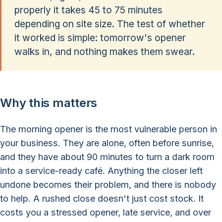
properly it takes 45 to 75 minutes
depending on site size. The test of whether
it worked is simple: tomorrow's opener
walks in, and nothing makes them swear.
Why this matters
The morning opener is the most vulnerable person in
your business. They are alone, often before sunrise,
and they have about 90 minutes to turn a dark room
into a service-ready café. Anything the closer left
undone becomes their problem, and there is nobody
to help. A rushed close doesn't just cost stock. It
costs you a stressed opener, late service, and over