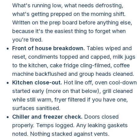
What's running low, what needs defrosting,
what's getting prepped on the morning shift.
Written on the prep board before anything else,
because it's the easiest thing to forget when
you're tired.
Front of house breakdown.
Tables wiped and
reset, condiments topped and capped, milk jugs
to the kitchen, cake fridge cling-filmed, coffee
machine backflushed and group heads cleaned.
Kitchen close-out.
Hot line off, oven cool-down
started early (more on that below), grill cleaned
while still warm, fryer filtered if you have one,
surfaces sanitised.
Chiller and freezer check.
Doors closed
properly. Temps logged. Any leaking gaskets
noted. Nothing stacked against vents.