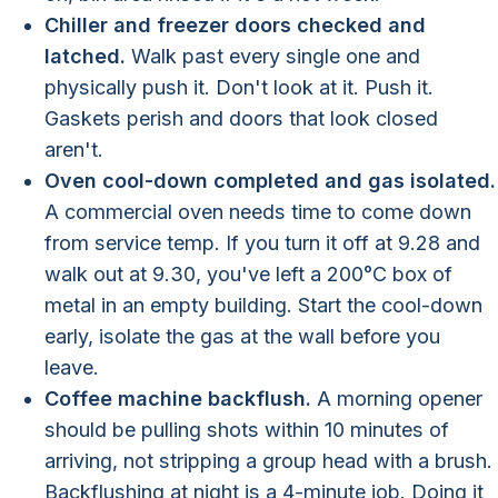
Chiller and freezer doors checked and
latched.
Walk past every single one and
physically push it. Don't look at it. Push it.
Gaskets perish and doors that look closed
aren't.
Oven cool-down completed and gas isolated.
A commercial oven needs time to come down
from service temp. If you turn it off at 9.28 and
walk out at 9.30, you've left a 200°C box of
metal in an empty building. Start the cool-down
early, isolate the gas at the wall before you
leave.
Coffee machine backflush.
A morning opener
should be pulling shots within 10 minutes of
arriving, not stripping a group head with a brush.
Backflushing at night is a 4-minute job. Doing it