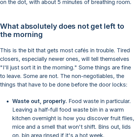
on the dot, with about 5 minutes of breathing room.
What absolutely does not get left to
the morning
This is the bit that gets most cafés in trouble. Tired
closers, especially newer ones, will tell themselves
"I'll just sort it in the morning." Some things are fine
to leave. Some are not. The non-negotiables, the
things that have to be done before the door locks:
Waste out, properly.
Food waste in particular.
Leaving a half-full food waste bin in a warm
kitchen overnight is how you discover fruit flies,
mice and a smell that won't shift. Bins out, lids
on, bin area rinsed if it's a hot week.