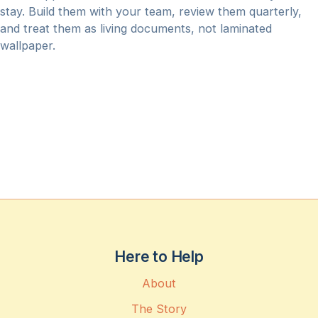
stay. Build them with your team, review them quarterly,
and treat them as living documents, not laminated
wallpaper.
Here to Help
About
The Story