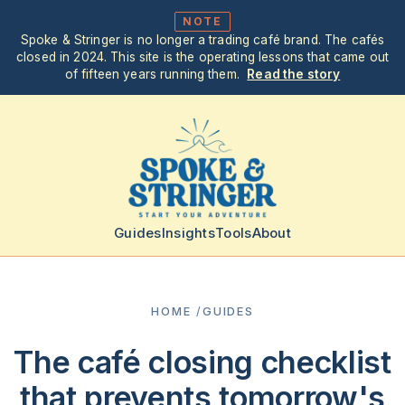
NOTE
Spoke & Stringer is no longer a trading café brand. The cafés
closed in 2024. This site is the operating lessons that came out
of fifteen years running them.
Read the story
Guides
Insights
Tools
About
HOME
/
GUIDES
The café closing checklist
that prevents tomorrow's