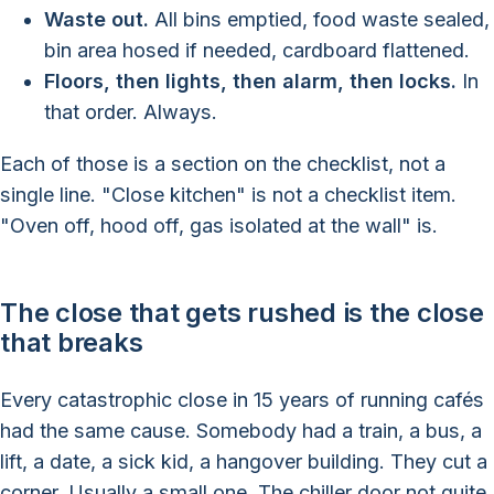
Waste out.
All bins emptied, food waste sealed,
bin area hosed if needed, cardboard flattened.
Floors, then lights, then alarm, then locks.
In
that order. Always.
Each of those is a section on the checklist, not a
single line. "Close kitchen" is not a checklist item.
"Oven off, hood off, gas isolated at the wall" is.
The close that gets rushed is the close
that breaks
Every catastrophic close in 15 years of running cafés
had the same cause. Somebody had a train, a bus, a
lift, a date, a sick kid, a hangover building. They cut a
corner. Usually a small one. The chiller door not quite