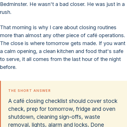
Bedminster. He wasn't a bad closer. He was just in a
rush.
That morning is why I care about closing routines
more than almost any other piece of café operations.
The close is where tomorrow gets made. If you want
a calm opening, a clean kitchen and food that's safe
to serve, it all comes from the last hour of the night
before.
THE SHORT ANSWER
A café closing checklist should cover stock
check, prep for tomorrow, fridge and oven
shutdown, cleaning sign-offs, waste
removal, lights, alarm and locks. Done