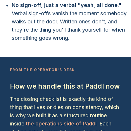
No sign-off, just a verbal "yeah, all done."
Verbal sign-offs vanish the moment somebody
walks out the door. Written ones don't, and
they're the thing you'll thank yourself for when
something goes wrong.
FROM THE OPERATOR'S DESK
How we handle this at Paddl now
The closing checklist is exactly the kind of
thing that lives or dies on consistency, which
is why we built it as a structured routine
inside
the operations side of Paddl
. Each