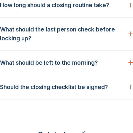
How long should a closing routine take?
What should the last person check before
locking up?
What should be left to the morning?
Should the closing checklist be signed?