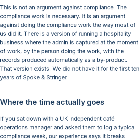
This is not an argument against compliance. The
compliance work is necessary. It is an argument
against doing the compliance work the way most of
us did it. There is a version of running a hospitality
business where the admin is captured at the moment
of work, by the person doing the work, with the
records produced automatically as a by-product.
That version exists. We did not have it for the first ten
years of Spoke & Stringer.
Where the time actually goes
If you sat down with a UK independent café
operations manager and asked them to log a typical
compliance week, our experience says it breaks