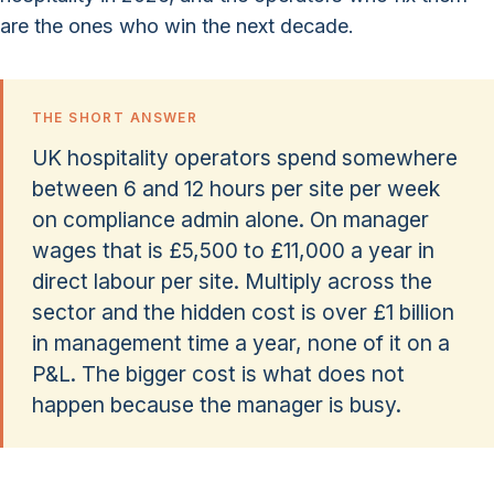
are the ones who win the next decade.
THE SHORT ANSWER
UK hospitality operators spend somewhere
between 6 and 12 hours per site per week
on compliance admin alone. On manager
wages that is £5,500 to £11,000 a year in
direct labour per site. Multiply across the
sector and the hidden cost is over £1 billion
in management time a year, none of it on a
P&L. The bigger cost is what does not
happen because the manager is busy.