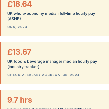
£18.64
UK whole-economy median full-time hourly pay
(ASHE)
ONS, 2024
£13.67
UK food & beverage manager median hourly pay
(industry tracker)
CHECK-A-SALARY AGGREGATOR, 2024
9.7 hrs