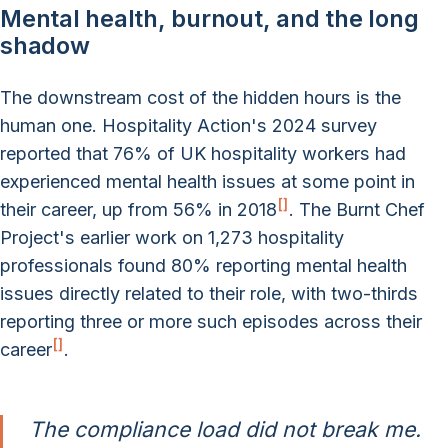
Mental health, burnout, and the long
shadow
The downstream cost of the hidden hours is the
human one. Hospitality Action's 2024 survey
reported that 76% of UK hospitality workers had
experienced mental health issues at some point in
[
]
their career, up from 56% in 2018
. The Burnt Chef
Project's earlier work on 1,273 hospitality
professionals found 80% reporting mental health
issues directly related to their role, with two-thirds
reporting three or more such episodes across their
[
]
career
.
The compliance load did not break me.