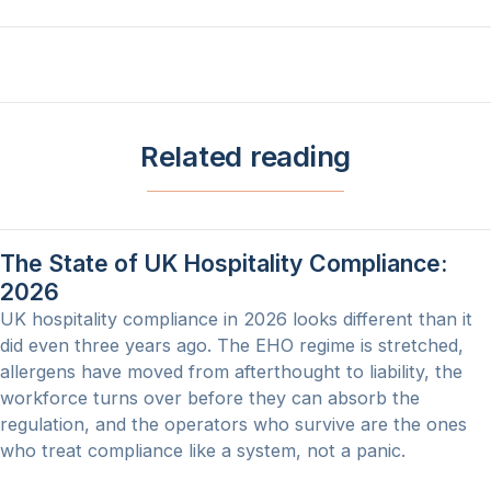
Related reading
The State of UK Hospitality Compliance:
2026
UK hospitality compliance in 2026 looks different than it
did even three years ago. The EHO regime is stretched,
allergens have moved from afterthought to liability, the
workforce turns over before they can absorb the
regulation, and the operators who survive are the ones
who treat compliance like a system, not a panic.