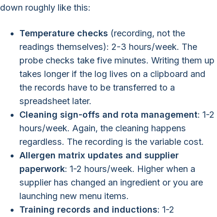
down roughly like this:
Temperature checks
(recording, not the
readings themselves): 2-3 hours/week. The
probe checks take five minutes. Writing them up
takes longer if the log lives on a clipboard and
the records have to be transferred to a
spreadsheet later.
Cleaning sign-offs and rota management
: 1-2
hours/week. Again, the cleaning happens
regardless. The recording is the variable cost.
Allergen matrix updates and supplier
paperwork
: 1-2 hours/week. Higher when a
supplier has changed an ingredient or you are
launching new menu items.
Training records and inductions
: 1-2