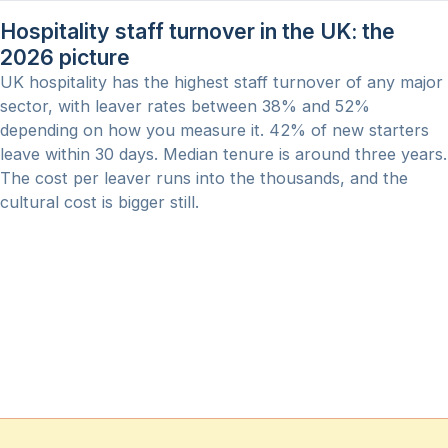
Hospitality staff turnover in the UK: the
2026 picture
UK hospitality has the highest staff turnover of any major
sector, with leaver rates between 38% and 52%
depending on how you measure it. 42% of new starters
leave within 30 days. Median tenure is around three years.
The cost per leaver runs into the thousands, and the
cultural cost is bigger still.