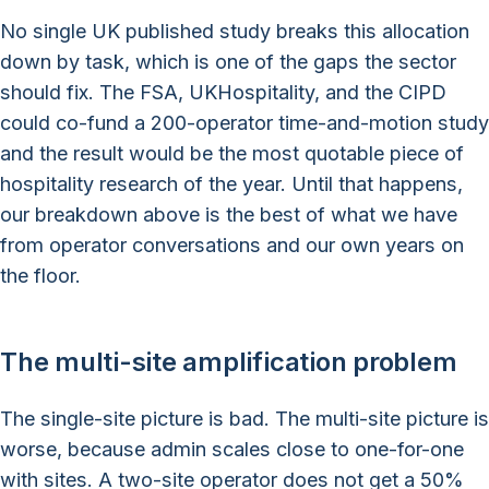
No single UK published study breaks this allocation
down by task, which is one of the gaps the sector
should fix. The FSA, UKHospitality, and the CIPD
could co-fund a 200-operator time-and-motion study
and the result would be the most quotable piece of
hospitality research of the year. Until that happens,
our breakdown above is the best of what we have
from operator conversations and our own years on
the floor.
The multi-site amplification problem
The single-site picture is bad. The multi-site picture is
worse, because admin scales close to one-for-one
with sites. A two-site operator does not get a 50%