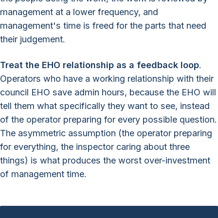
management at a lower frequency, and
management's time is freed for the parts that need
their judgement.
Treat the EHO relationship as a feedback loop
.
Operators who have a working relationship with their
council EHO save admin hours, because the EHO will
tell them what specifically they want to see, instead
of the operator preparing for every possible question.
The asymmetric assumption (the operator preparing
for everything, the inspector caring about three
things) is what produces the worst over-investment
of management time.