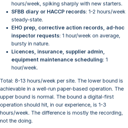
hours/week, spiking sharply with new starters.
SFBB diary or HACCP records
: 1-2 hours/week
steady-state.
EHO prep, corrective action records, ad-hoc
inspector requests
: 1 hour/week on average,
bursty in nature.
Licences, insurance, supplier admin,
equipment maintenance scheduling
: 1
hour/week.
Total: 8-13 hours/week per site. The lower bound is
achievable in a well-run paper-based operation. The
upper bound is normal. The bound a digital-first
operation should hit, in our experience, is 1-3
hours/week. The difference is mostly the recording,
not the doing.