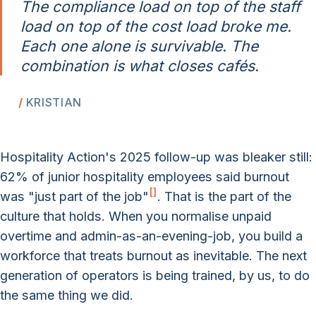
The compliance load on top of the staff
load on top of the cost load broke me.
Each one alone is survivable. The
combination is what closes cafés.
KRISTIAN
Hospitality Action's 2025 follow-up was bleaker still:
62% of junior hospitality employees said burnout
[
]
was "just part of the job"
. That is the part of the
culture that holds. When you normalise unpaid
overtime and admin-as-an-evening-job, you build a
workforce that treats burnout as inevitable. The next
generation of operators is being trained, by us, to do
the same thing we did.