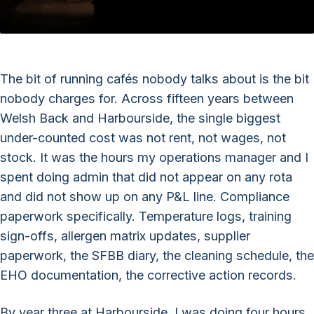
The bit of running cafés nobody talks about is the bit
nobody charges for. Across fifteen years between
Welsh Back and Harbourside, the single biggest
under-counted cost was not rent, not wages, not
stock. It was the hours my operations manager and I
spent doing admin that did not appear on any rota
and did not show up on any P&L line. Compliance
paperwork specifically. Temperature logs, training
sign-offs, allergen matrix updates, supplier
paperwork, the SFBB diary, the cleaning schedule, the
EHO documentation, the corrective action records.
By year three at Harbourside, I was doing four hours