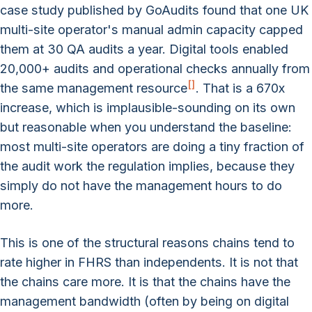
case study published by GoAudits found that one UK
multi-site operator's manual admin capacity capped
them at 30 QA audits a year. Digital tools enabled
20,000+ audits and operational checks annually from
[
]
the same management resource
. That is a 670x
increase, which is implausible-sounding on its own
but reasonable when you understand the baseline:
most multi-site operators are doing a tiny fraction of
the audit work the regulation implies, because they
simply do not have the management hours to do
more.
This is one of the structural reasons chains tend to
rate higher in FHRS than independents. It is not that
the chains care more. It is that the chains have the
management bandwidth (often by being on digital