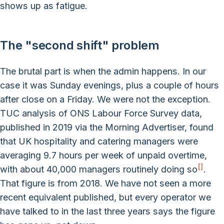
shows up as fatigue.
The "second shift" problem
The brutal part is when the admin happens. In our
case it was Sunday evenings, plus a couple of hours
after close on a Friday. We were not the exception.
TUC analysis of ONS Labour Force Survey data,
published in 2019 via the Morning Advertiser, found
that UK hospitality and catering managers were
averaging 9.7 hours per week of unpaid overtime,
[
]
with about 40,000 managers routinely doing so
.
That figure is from 2018. We have not seen a more
recent equivalent published, but every operator we
have talked to in the last three years says the figure