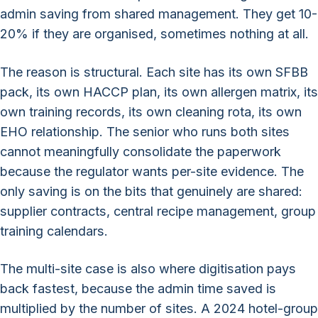
admin saving from shared management. They get 10-
20% if they are organised, sometimes nothing at all.
The reason is structural. Each site has its own SFBB
pack, its own HACCP plan, its own allergen matrix, its
own training records, its own cleaning rota, its own
EHO relationship. The senior who runs both sites
cannot meaningfully consolidate the paperwork
because the regulator wants per-site evidence. The
only saving is on the bits that genuinely are shared:
supplier contracts, central recipe management, group
training calendars.
The multi-site case is also where digitisation pays
back fastest, because the admin time saved is
multiplied by the number of sites. A 2024 hotel-group