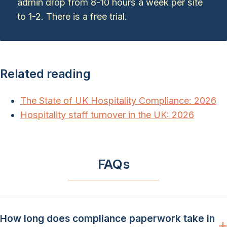
admin drop from 8-10 hours a week per site
to 1-2. There is a free trial.
Related reading
The State of UK Hospitality Compliance: 2026
Hospitality staff turnover in the UK: 2026
FAQs
How long does compliance paperwork take in