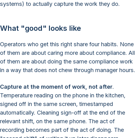
systems) to actually capture the work they do.
What "good" looks like
Operators who get this right share four habits. None
of them are about caring more about compliance. All
of them are about doing the same compliance work
in a way that does not chew through manager hours.
Capture at the moment of work, not after
.
Temperature reading on the phone in the kitchen,
signed off in the same screen, timestamped
automatically. Cleaning sign-off at the end of the
relevant shift, on the same phone. The act of
recording becomes part of the act of doing. The