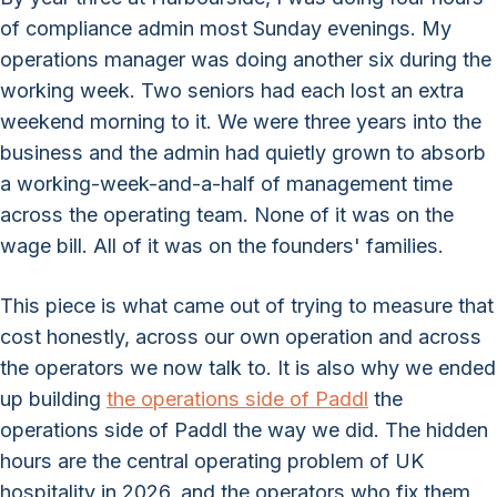
of compliance admin most Sunday evenings. My
operations manager was doing another six during the
working week. Two seniors had each lost an extra
weekend morning to it. We were three years into the
business and the admin had quietly grown to absorb
a working-week-and-a-half of management time
across the operating team. None of it was on the
wage bill. All of it was on the founders' families.
This piece is what came out of trying to measure that
cost honestly, across our own operation and across
the operators we now talk to. It is also why we ended
up building
the operations side of Paddl
the
operations side of Paddl the way we did. The hidden
hours are the central operating problem of UK
hospitality in 2026, and the operators who fix them