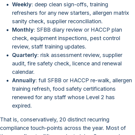
Weekly
: deep clean sign-offs, training
refreshers for any new starters, allergen matrix
sanity check, supplier reconciliation.
Monthly
: SFBB diary review or HACCP plan
check, equipment inspections, pest control
review, staff training updates.
Quarterly
: risk assessment review, supplier
audit, fire safety check, licence and renewal
calendar.
Annually
: full SFBB or HACCP re-walk, allergen
training refresh, food safety certifications
renewed for any staff whose Level 2 has
expired.
That is, conservatively, 20 distinct recurring
compliance touch-points across the year. Most of