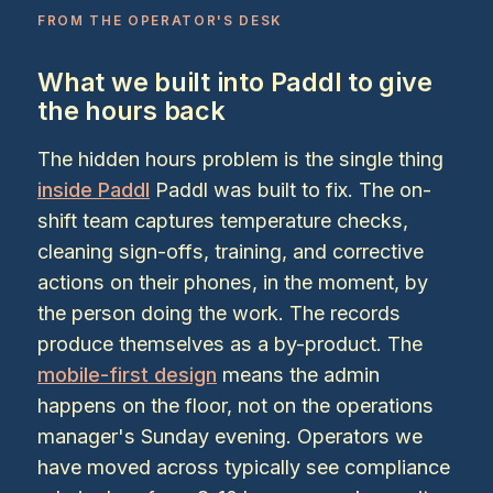
FROM THE OPERATOR'S DESK
What we built into Paddl to give
the hours back
The hidden hours problem is the single thing
inside Paddl
Paddl was built to fix. The on-
shift team captures temperature checks,
cleaning sign-offs, training, and corrective
actions on their phones, in the moment, by
the person doing the work. The records
produce themselves as a by-product. The
mobile-first design
means the admin
happens on the floor, not on the operations
manager's Sunday evening. Operators we
have moved across typically see compliance