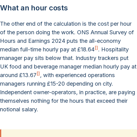
What an hour costs
The other end of the calculation is the cost per hour
of the person doing the work. ONS Annual Survey of
Hours and Earnings 2024 puts the all-economy
[
]
median full-time hourly pay at £18.64
. Hospitality
manager pay sits below that. Industry trackers put
UK food and beverage manager median hourly pay at
[
]
around £13.67
, with experienced operations
managers running £15-20 depending on city.
Independent owner-operators, in practice, are paying
themselves nothing for the hours that exceed their
notional salary.