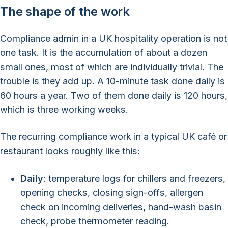
The shape of the work
Compliance admin in a UK hospitality operation is not
one task. It is the accumulation of about a dozen
small ones, most of which are individually trivial. The
trouble is they add up. A 10-minute task done daily is
60 hours a year. Two of them done daily is 120 hours,
which is three working weeks.
The recurring compliance work in a typical UK café or
restaurant looks roughly like this:
Daily
: temperature logs for chillers and freezers,
opening checks, closing sign-offs, allergen
check on incoming deliveries, hand-wash basin
check, probe thermometer reading.