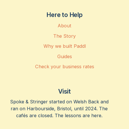
Here to Help
About
The Story
Why we built Paddl
Guides
Check your business rates
Visit
Spoke & Stringer started on Welsh Back and
ran on Harbourside, Bristol, until 2024. The
cafés are closed. The lessons are here.