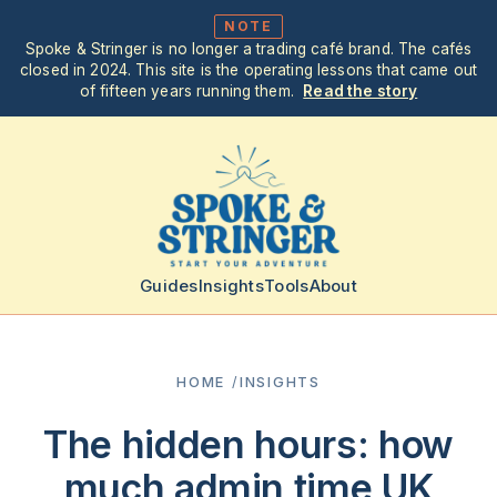
NOTE
Spoke & Stringer is no longer a trading café brand. The cafés
closed in 2024. This site is the operating lessons that came out
of fifteen years running them.
Read the story
Guides
Insights
Tools
About
HOME
/
INSIGHTS
The hidden hours: how
much admin time UK