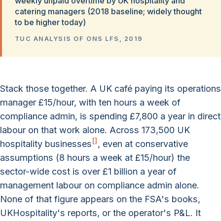
weekly unpaid overtime by UK hospitality and
catering managers (2018 baseline; widely thought
to be higher today)
TUC ANALYSIS OF ONS LFS, 2019
Stack those together. A UK café paying its operations
manager £15/hour, with ten hours a week of
compliance admin, is spending £7,800 a year in direct
labour on that work alone. Across 173,500 UK
[
]
hospitality businesses
, even at conservative
assumptions (8 hours a week at £15/hour) the
sector-wide cost is over £1 billion a year of
management labour on compliance admin alone.
None of that figure appears on the FSA's books,
UKHospitality's reports, or the operator's P&L. It