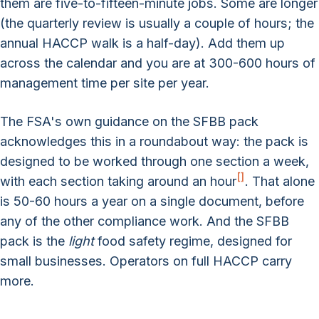
them are five-to-fifteen-minute jobs. Some are longer
(the quarterly review is usually a couple of hours; the
annual HACCP walk is a half-day). Add them up
across the calendar and you are at 300-600 hours of
management time per site per year.
The FSA's own guidance on the SFBB pack
acknowledges this in a roundabout way: the pack is
designed to be worked through one section a week,
[
]
with each section taking around an hour
. That alone
is 50-60 hours a year on a single document, before
any of the other compliance work. And the SFBB
pack is the
light
food safety regime, designed for
small businesses. Operators on full HACCP carry
more.