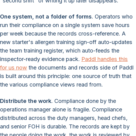
"second shift" of writing it up later disappears.
One system, not a folder of forms
. Operators who
run their compliance on a single system save hours
per week because the records cross-reference. A
new starter's allergen training sign-off auto-updates
the team training register, which auto-feeds the
inspector-ready evidence pack.
Paddl handles this
for us now
the documents and records side of Paddl
is built around this principle: one source of truth that
the various compliance views read from.
Distribute the work
. Compliance done by the
operations manager alone is fragile. Compliance
distributed across the duty managers, head chefs,
and senior FOH is durable. The records are kept by
the people doing the work, the work is reviewed by