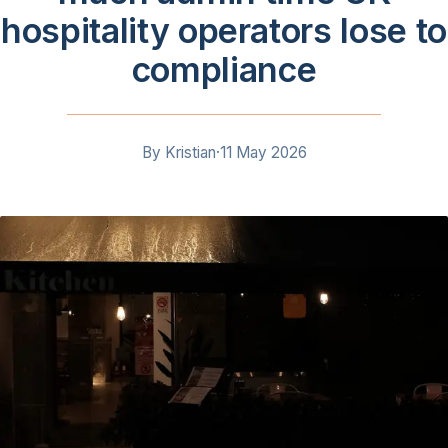
hospitality operators lose to
compliance
By
Kristian
·
11 May 2026