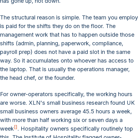
has gone up, not down.
The structural reason is simple. The team you employ
is paid for the shifts they do on the floor. The
management work that has to happen outside those
shifts (admin, planning, paperwork, compliance,
payroll prep) does not have a paid slot in the same
way. So it accumulates onto whoever has access to
the laptop. That is usually the operations manager,
the head chef, or the founder.
For owner-operators specifically, the working hours
are worse. XLN's small business research found UK
small business owners average 45.5 hours a week,
with more than half working six or seven days a
[
]
week
. Hospitality owners specifically routinely top
this. The Institute of Hospitality flagged owner-