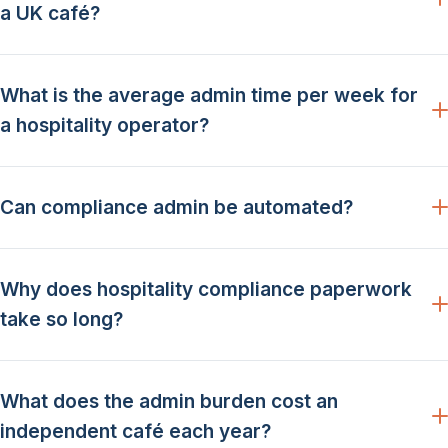
a UK café?
What is the average admin time per week for
a hospitality operator?
Can compliance admin be automated?
Why does hospitality compliance paperwork
take so long?
What does the admin burden cost an
independent café each year?