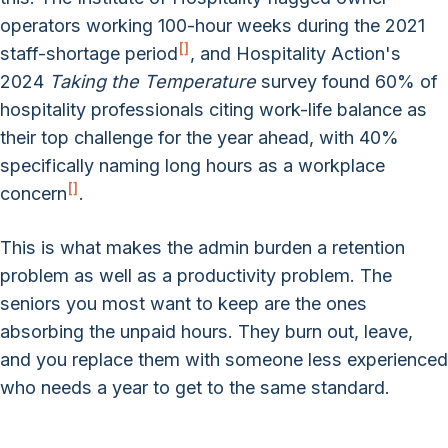
operators working 100-hour weeks during the 2021
[
]
staff-shortage period
, and Hospitality Action's
2024
Taking the Temperature
survey found 60% of
hospitality professionals citing work-life balance as
their top challenge for the year ahead, with 40%
specifically naming long hours as a workplace
[
]
concern
.
This is what makes the admin burden a retention
problem as well as a productivity problem. The
seniors you most want to keep are the ones
absorbing the unpaid hours. They burn out, leave,
and you replace them with someone less experienced
who needs a year to get to the same standard.