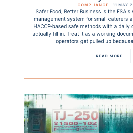
COMPLIANCE
·
11 MAY 
Safer Food, Better Business is the FSA's 
management system for small caterers and
HACCP-based safe methods with a daily d
actually fill in. Treat it as a working docu
operators get pulled up because
READ MORE