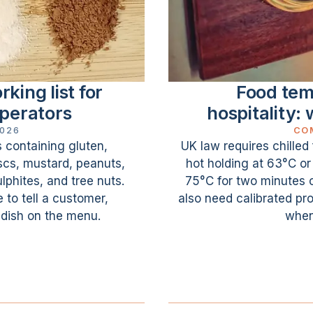
king list for
Food tem
operators
hospitality: 
2026
CO
s containing gluten,
UK law requires chilled
uscs, mustard, peanuts,
hot holding at 63°C o
phites, and tree nuts.
75°C for two minutes 
 to tell a customer,
also need calibrated pro
 dish on the menu.
when