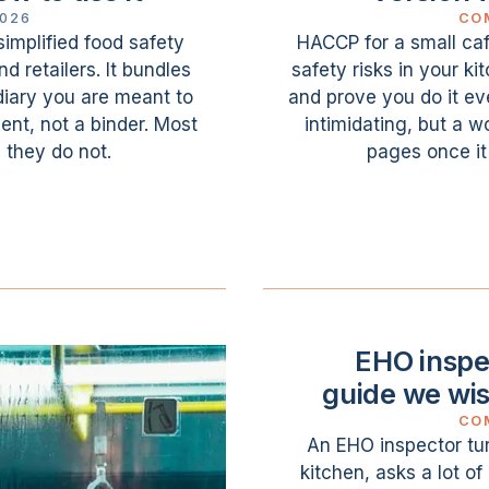
2026
CO
simplified food safety
HACCP for a small café
 retailers. It bundles
safety risks in your k
iary you are meant to
and prove you do it ev
ment, not a binder. Most
intimidating, but a w
 they do not.
pages once it
EHO inspec
guide we wi
CO
An EHO inspector tu
kitchen, asks a lot o