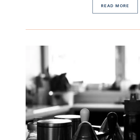
READ MORE