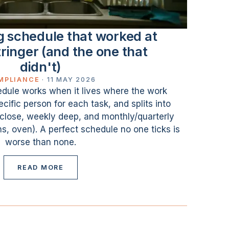
g schedule that worked at
ringer (and the one that
didn't)
MPLIANCE
·
11 MAY 2026
dule works when it lives where the work
ific person for each task, and splits into
n/close, weekly deep, and monthly/quarterly
ns, oven). A perfect schedule no one ticks is
worse than none.
READ MORE