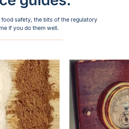
ood safety, the bits of the regulatory
ime if you do them well.