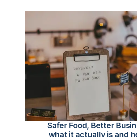
Safer Food, Better Busi
what it actually is and h