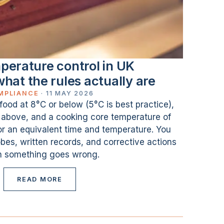
perature control in UK
what the rules actually are
MPLIANCE
·
11 MAY 2026
 food at 8°C or below (5°C is best practice),
r above, and a cooking core temperature of
or an equivalent time and temperature. You
bes, written records, and corrective actions
 something goes wrong.
READ MORE