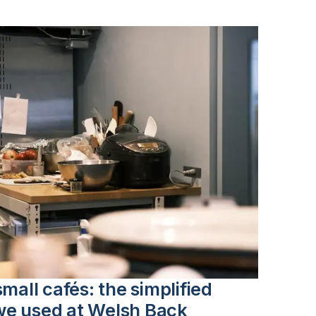
mall cafés: the simplified
we used at Welsh Back