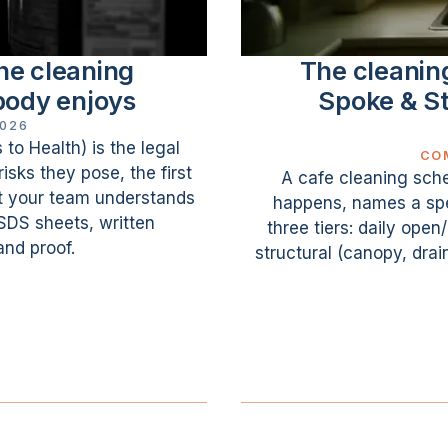
he cleaning
The cleanin
body enjoys
Spoke & St
2026
o Health) is the legal
CO
isks they pose, the first
A cafe cleaning sche
at your team understands
happens, names a spec
 SDS sheets, written
three tiers: daily ope
nd proof.
structural (canopy, drai