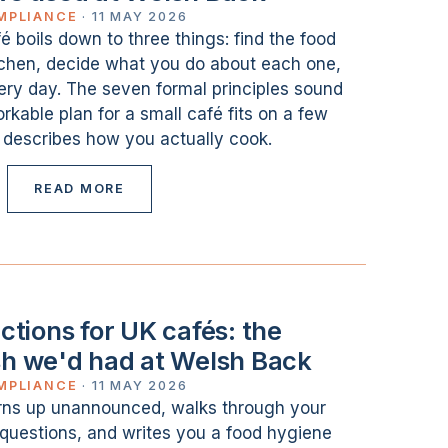
MPLIANCE
·
11 MAY 2026
 boils down to three things: find the food
itchen, decide what you do about each one,
ery day. The seven formal principles sound
orkable plan for a small café fits on a few
 describes how you actually cook.
READ MORE
tions for UK cafés: the
sh we'd had at Welsh Back
MPLIANCE
·
11 MAY 2026
rns up unannounced, walks through your
f questions, and writes you a food hygiene