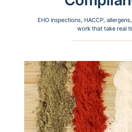
EHO inspections, HACCP, allergens, f
work that take real t