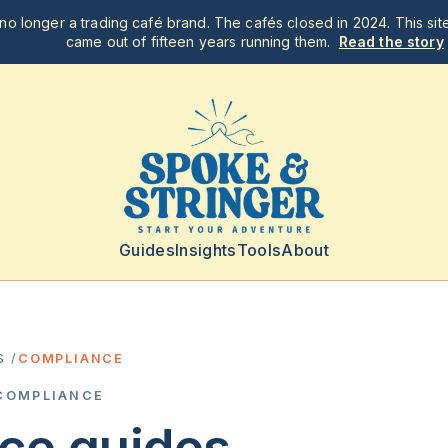
no longer a trading café brand. The cafés closed in 2024. This site
came out of fifteen years running them.
Read the story
Guides
Insights
Tools
About
S
/
COMPLIANCE
COMPLIANCE
ce
guides.