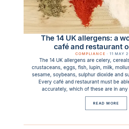
The 14 UK allergens: a wor
café and restaurant 
COMPLIANCE
·
11 MAY 
The 14 UK allergens are celery, cereal
crustaceans, eggs, fish, lupin, milk, moll
sesame, soybeans, sulphur dioxide and sul
Every café and restaurant must be able
accurately, which of these are in any
READ MORE