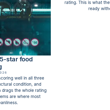
rating. This is what th
ready witho
5-star food
g
2026
oring well in all three
ctural condition, and
drags the whole rating
ems are where most
eanliness.