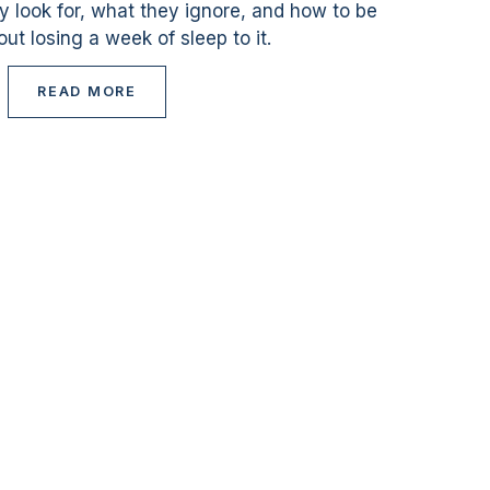
ey look for, what they ignore, and how to be
ut losing a week of sleep to it.
READ MORE