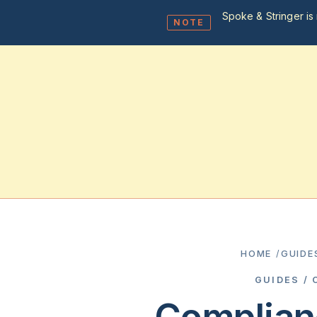
Spoke & Stringer is 
NOTE
HOME
/
GUIDE
GUIDES /
Complian