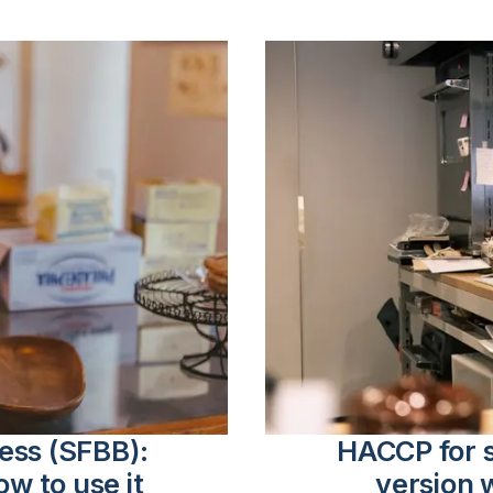
ness (SFBB):
HACCP for s
ow to use it
version 