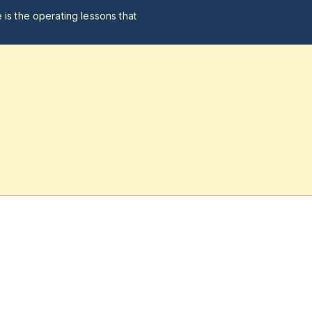
 is the operating lessons that