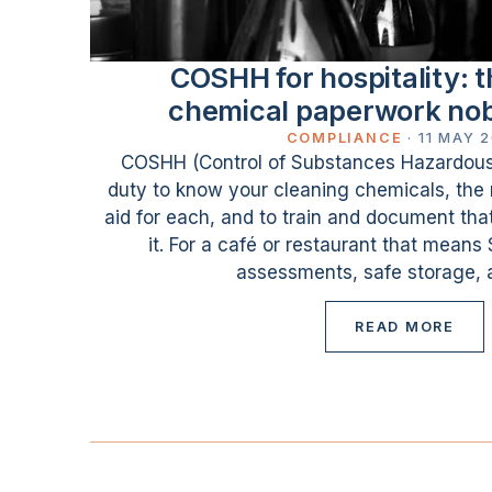
COSHH for hospitality: t
chemical paperwork no
COMPLIANCE
·
11 MAY 
COSHH (Control of Substances Hazardous t
duty to know your cleaning chemicals, the r
aid for each, and to train and document th
it. For a café or restaurant that means
assessments, safe storage, a
READ MORE