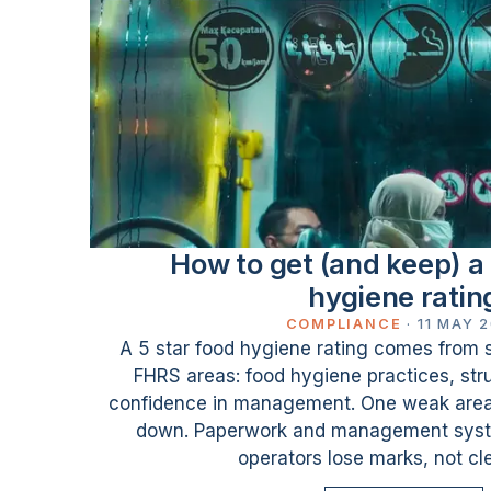
How to get (and keep) a 
hygiene ratin
COMPLIANCE
·
11 MAY 
A 5 star food hygiene rating comes from sc
FHRS areas: food hygiene practices, stru
confidence in management. One weak area 
down. Paperwork and management syst
operators lose marks, not cl